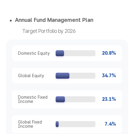
Annual Fund Management Plan
Target Portfolio by 2026
20.8%
Domestic Equity
34.7%
Global Equity
Domestic Fixed
23.1%
Income
Global Fixed
7.4%
Income