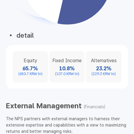
detail
Equity
Fixed Income
Alternatives
65.7%
10.8%
23.2%
(650.7 KRW tn)
(107.0 KRW tn)
(229.3 KRW tn)
External Management
(Financials)
The NPS partners with external managers to harness their
extensive expertise and capabilities with a view to maximizing
returns and better managing risks.