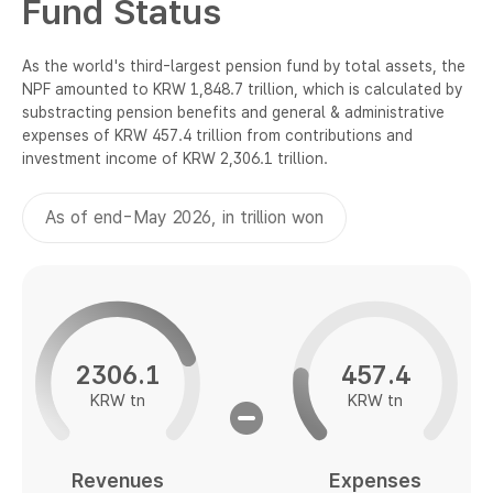
Fund Status
National Pension Fund Report 2024
National Pension Fund Report 2024
Annual Reports
Annual Reports
As the world's third-largest pension fund by total assets, the
NPF amounted to KRW 1,848.7 trillion, which is calculated by
substracting pension benefits and general & administrative
expenses of KRW 457.4 trillion from contributions and
investment income of KRW 2,306.1 trillion.
As of end-May 2026, in trillion won
2306.1
457.4
KRW tn
KRW tn
Revenues
Expenses