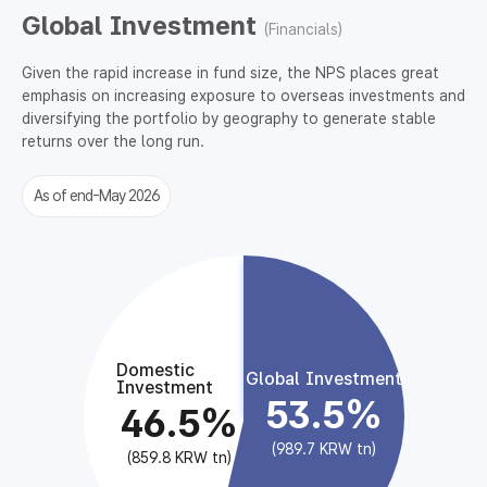
Global Investment
(Financials)
Given the rapid increase in fund size, the NPS places great
emphasis on increasing exposure to overseas investments and
diversifying the portfolio by geography to generate stable
returns over the long run.
As of end-May 2026
Domestic
Global Investment
Investment
53.5%
46.5%
(989.7 KRW tn)
(859.8 KRW tn)