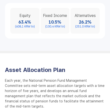
Equity
Fixed Income
Alternatives
63.4%
10.5%
26.2%
(608.1 KRW tn)
(100.4 KRW tn)
(251.0 KRW tn)
Asset Allocation Plan
Each year, the National Pension Fund Management
Committee sets mid-term asset allocation targets with a time
horizon of five years, and develops an annual fund
management plan that reflects the market outlook and the
financial status of pension funds to facilitate the attainment
of the mid-term targets.