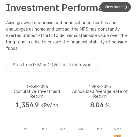
Investment Performance
View more
Amid growing economic and financial uncertainties and
challenges at home and abroad, the NPS has constantly
exerted utmost efforts to deliver sustainable value over the
long term in a bid to ensure the financial stability of pension
funds.
As of end-May 2026 | in trillion won
1988-2026
1988~2025
Cumulative Investment
Annualized Average Rate of
Return
Return
1,354.9
8.04
KRW tn
%