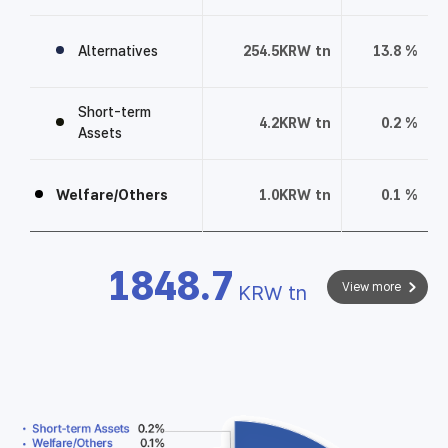
f
o
Alternatives
254.5
KRW tn
13.8
%
l
i
Short-term
o
4.2
KRW tn
0.2
%
Assets
t
a
b
Welfare/Others
1.0
KRW tn
0.1
%
l
e
1848.7
View more
KRW tn