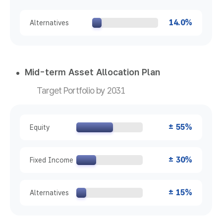
14.0%
Alternatives
Mid-term Asset Allocation Plan
Target Portfolio by 2031
± 55%
Equity
± 30%
Fixed Income
± 15%
Alternatives