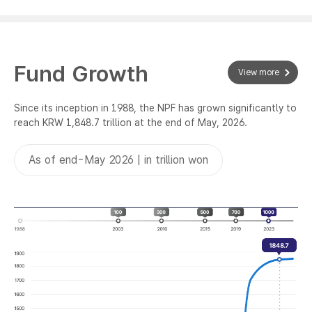
Fund Growth
View more
Since its inception in 1988, the NPF has grown significantly to
reach KRW 1,848.7 trillion at the end of May, 2026.
As of end-May 2026 | in trillion won