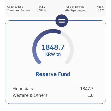
Contributions
951.2
Pension Benefits
443.6
Investment Income
1354.9
G&A Expenses, etc.
13.7
1848.7
KRW tn
Reserve Fund
Financials
1847.7
Welfare & Others
1.0