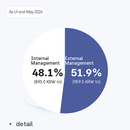
As of end-May 2026
Internal
External
Management
Management
48.1%
51.9%
(890.0 KRW tn)
(959.5 KRW tn)
detail