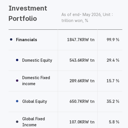
Investment
As of end- May 2026, Unit :
Portfolio
trillion won, %
I
n
Financials
1847.7
KRW tn
99.9
%
v
e
Domestic Equity
543.6
KRW tn
29.4
%
s
t
m
Domestic Fixed
289.6
KRW tn
15.7
%
e
income
n
t
Global Equity
650.7
KRW tn
35.2
%
P
o
r
Global Fixed
107.0
KRW tn
5.8
%
Income
t